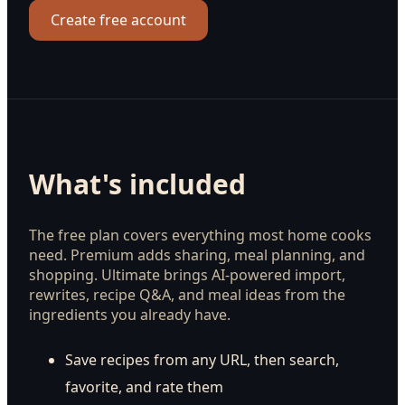
Create free account
What's included
The free plan covers everything most home cooks
need. Premium adds sharing, meal planning, and
shopping. Ultimate brings AI-powered import,
rewrites, recipe Q&A, and meal ideas from the
ingredients you already have.
Save recipes from any URL, then search,
favorite, and rate them