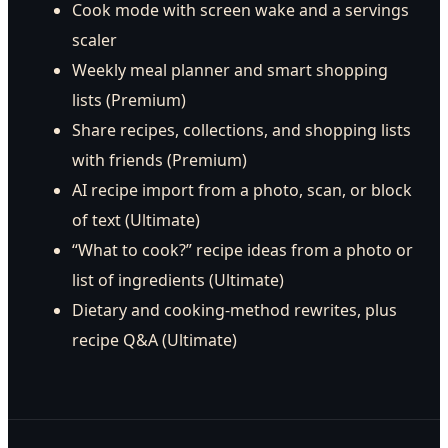
Cook mode with screen wake and a servings
scaler
Weekly meal planner and smart shopping
lists (Premium)
Share recipes, collections, and shopping lists
with friends (Premium)
AI recipe import from a photo, scan, or block
of text (Ultimate)
“What to cook?” recipe ideas from a photo or
list of ingredients (Ultimate)
Dietary and cooking-method rewrites, plus
recipe Q&A (Ultimate)