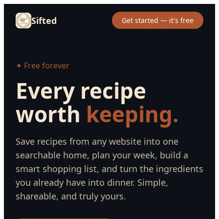
Sifted
Get started — it's free
✦ Free forever
Every recipe
worth
keeping.
Save recipes from any website into one
searchable home, plan your week, build a
smart shopping list, and turn the ingredients
you already have into dinner. Simple,
shareable, and truly yours.