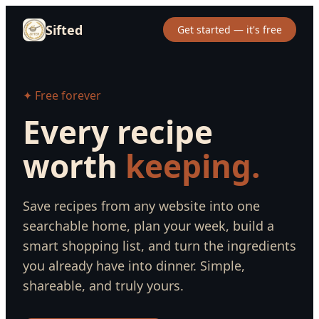
Sifted
Get started — it's free
✦ Free forever
Every recipe
worth
keeping.
Save recipes from any website into one
searchable home, plan your week, build a
smart shopping list, and turn the ingredients
you already have into dinner. Simple,
shareable, and truly yours.