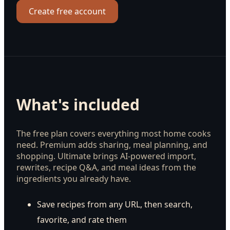
Create free account
What's included
The free plan covers everything most home cooks
need. Premium adds sharing, meal planning, and
shopping. Ultimate brings AI-powered import,
rewrites, recipe Q&A, and meal ideas from the
ingredients you already have.
Save recipes from any URL, then search,
favorite, and rate them