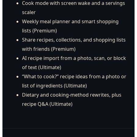
Cook mode with screen wake and a servings
scaler
Weekly meal planner and smart shopping
lists (Premium)
Share recipes, collections, and shopping lists
with friends (Premium)
AI recipe import from a photo, scan, or block
of text (Ultimate)
“What to cook?” recipe ideas from a photo or
list of ingredients (Ultimate)
Dietary and cooking-method rewrites, plus
recipe Q&A (Ultimate)